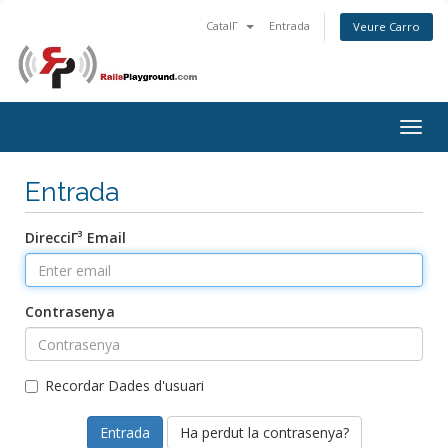
CatalΓ
Entrada
Veure Carro
Togg
navig
Entrada
DirecciΓ³ Email
Contrasenya
Recordar Dades d'usuari
Ha perdut la contrasenya?