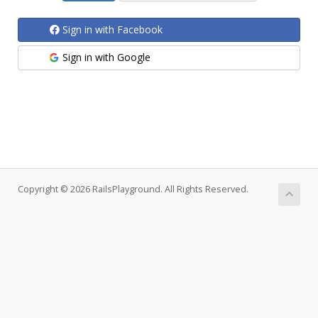
Sign in with Facebook
Sign in with Google
Copyright © 2026 RailsPlayground. All Rights Reserved.