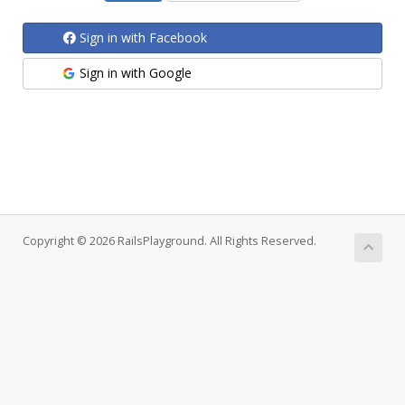
Sign in with Facebook
Sign in with Google
Copyright © 2026 RailsPlayground. All Rights Reserved.