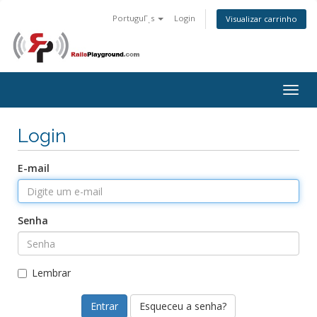
PortuguΓͺs
Login
Visualizar carrinho
Togg
navig
Login
E-mail
Senha
Lembrar
Esqueceu a senha?